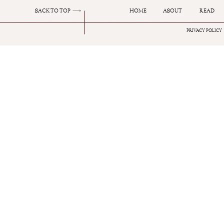
BACK TO TOP
HOME
ABOUT
READ
I have spoke about this fragrance before in a 
PRIVACY POLICY
It’s amber woody scent with key notes of Tube
favourite of mine and always receives compli