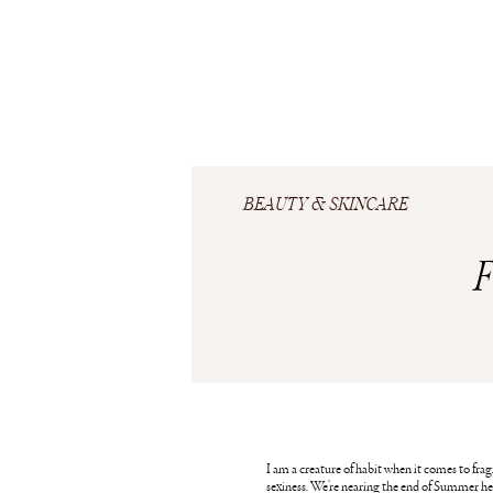
BEAUTY & SKINCARE
F
I am a creature of habit when it comes to fragra
sexiness. We’re nearing the end of Summer her