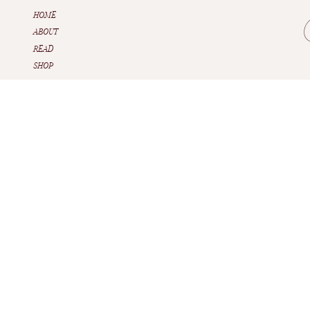
HOME
ABOUT
READ
SHOP