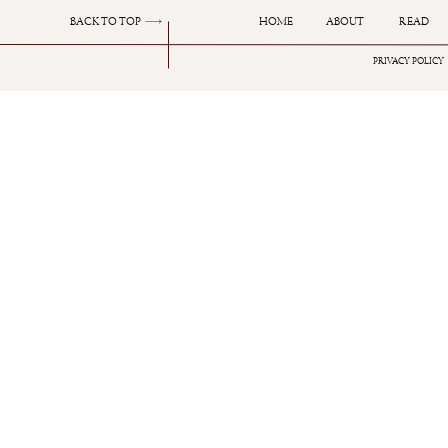
BACK TO TOP
HOME
ABOUT
READ
PRIVACY POLICY