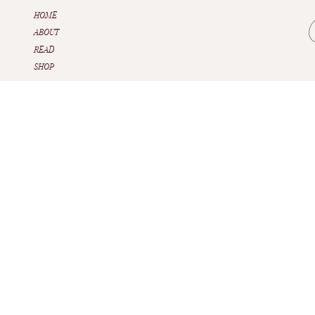
HOME
ABOUT
READ
SHOP