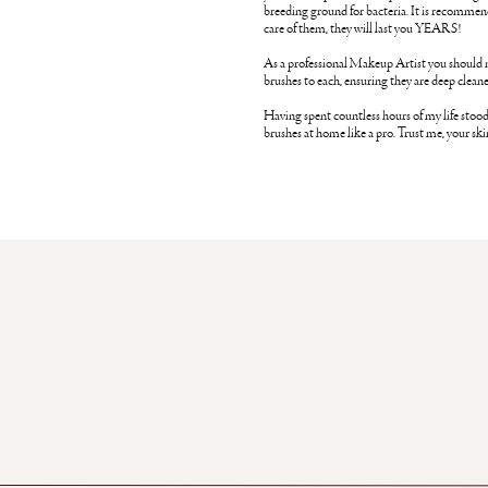
breeding ground for bacteria. It is recommen
care of them, they will last you YEARS!
As a professional Makeup Artist you should n
brushes to each, ensuring they are deep cleane
Having spent countless hours of my life stood
brushes at home like a pro. Trust me, your sk
Gather your dirty brushes, if you have a fair 
bronzer, blusher together and smaller brushes