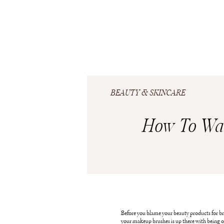
BEAUTY & SKINCARE
How To Wa
Before you blame your beauty products for br
your makeup brushes is up there with being on