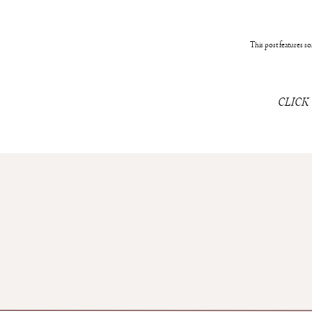
This post features som
CLICK