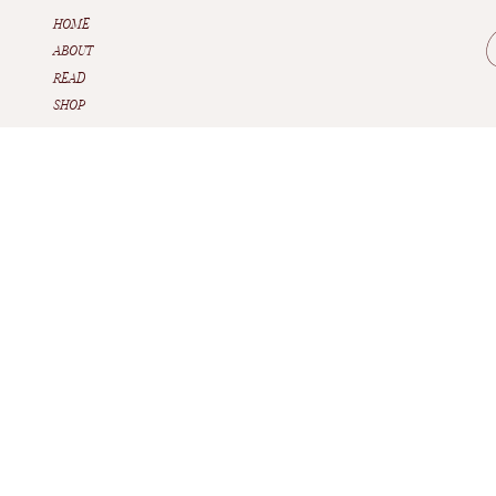
HOME
ABOUT
READ
SHOP