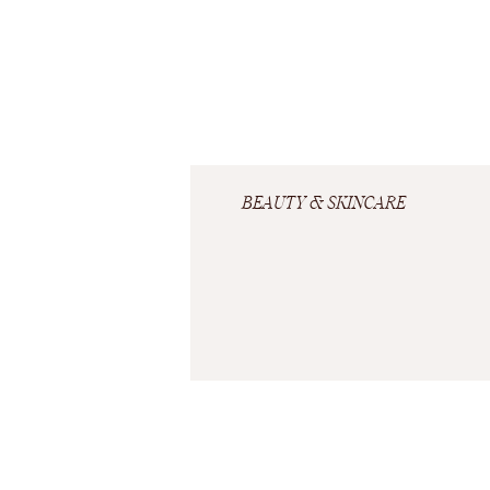
BEAUTY & SKINCARE