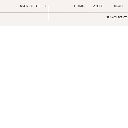
BACK TO TOP
HOME
ABOUT
READ
PRIVACY POLICY